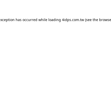
exception has occurred while loading
4idps.com.tw
(see the
browse