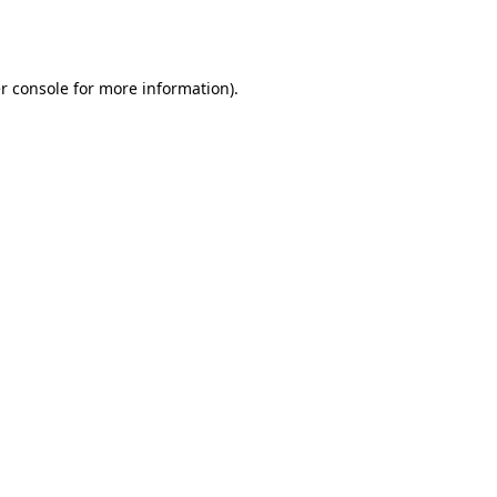
r console
for more information).