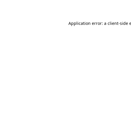
Application error: a
client
-side 