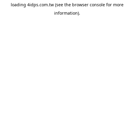
loading
4idps.com.tw
(see the
browser console
for more
information).