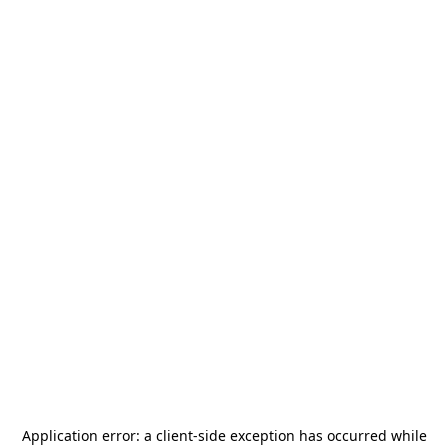
Application error: a
client
-side exception has occurred while