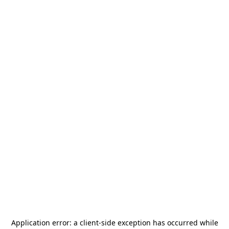
Application error: a
client
-side exception has occurred while