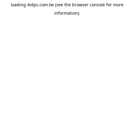
loading
4idps.com.tw
(see the
browser console
for more
information).